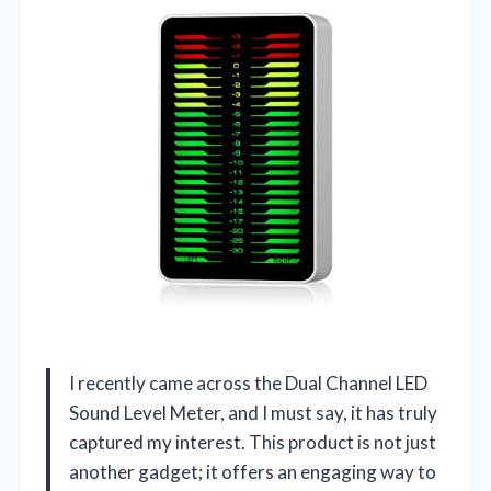
I recently came across the Dual Channel LED
Sound Level Meter, and I must say, it has truly
captured my interest. This product is not just
another gadget; it offers an engaging way to