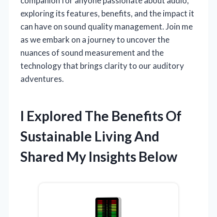
companion for anyone passionate about audio,
exploring its features, benefits, and the impact it
can have on sound quality management. Join me
as we embark on a journey to uncover the
nuances of sound measurement and the
technology that brings clarity to our auditory
adventures.
I Explored The Benefits Of
Sustainable Living And
Shared My Insights Below