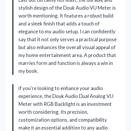
stylish design of the Douk Audio VU Meter is
worth mentioning. It features a robust build
and a sleek finish that adds a touch of
elegance to my audio setup. I can confidently
say that it not only serves a practical purpose
but also enhances the overall visual appeal of
my home entertainment area. A product that
marries form and function is always a win in
my book.
if you’re looking to enhance your audio
experience, the Douk Audio Dual Analog VU
Meter with RGB Backlight is an investment
worth considering. Its precision,
customization options, and compatibility
make it an essential addition to any audio