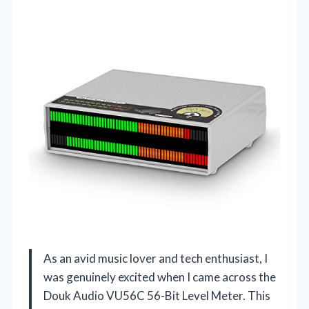
As an avid music lover and tech enthusiast, I
was genuinely excited when I came across the
Douk Audio VU56C 56-Bit Level Meter. This