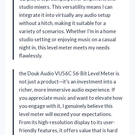
studio mixers. This versatility means I can
integrate it into virtually any audio setup
without a hitch, making it suitable for a
variety of scenarios. Whether I’m in a home
studio setting or enjoying music on a casual
night in, this level meter meets my needs
flawlessly.
the Douk Audio VU56C 56-Bit Level Meter is
not just a product—it’s an investment into a
richer, more immersive audio experience. If
you appreciate music and want to elevate how
you engage with it, I genuinely believe this
level meter will exceed your expectations.
From its high-resolution display to its user-
friendly features, it offers value that is hard