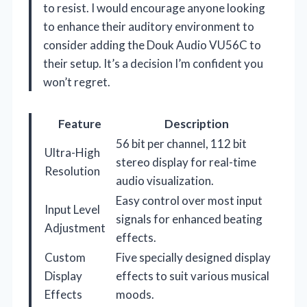
to resist. I would encourage anyone looking
to enhance their auditory environment to
consider adding the Douk Audio VU56C to
their setup. It’s a decision I’m confident you
won’t regret.
Feature
Description
56 bit per channel, 112 bit
Ultra-High
stereo display for real-time
Resolution
audio visualization.
Easy control over most input
Input Level
signals for enhanced beating
Adjustment
effects.
Custom
Five specially designed display
Display
effects to suit various musical
Effects
moods.