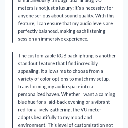
simultaneously through dual analog VU
meters is not just a luxury; it’s a necessity for
anyone serious about sound quality. With this
feature, I can ensure that my audio levels are
perfectly balanced, making each listening
session an immersive experience.
The customizable RGB backlighting is another
standout feature that I find incredibly
appealing. It allows me to choose from a
variety of color options to match my setup,
transforming my audio space into a
personalized haven. Whether I want a calming
blue hue for a laid-back evening or a vibrant
red for a lively gathering, the VU meter
adapts beautifully to my mood and
environment. This level of customization not