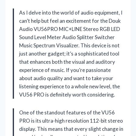
As I delve into the world of audio equipment, I
can’t help but feel an excitement for the Douk
Audio VU56PRO MIC+LINE Stereo RGB LED
Sound Level Meter Audio Splitter Switcher
Music Spectrum Visualizer. This device is not
just another gadget; it’s a sophisticated tool
that enhances both the visual and auditory
experience of music. If you’re passionate
about audio quality and want to take your
listening experience to a whole new level, the
VU56 PRO is definitely worth considering.
One of the standout features of the VU56
PRO is its ultra-high resolution 112-bit stereo
display. This means that every slight change in