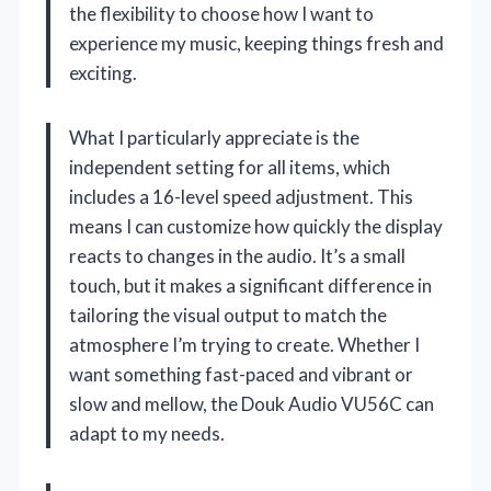
the flexibility to choose how I want to
experience my music, keeping things fresh and
exciting.
What I particularly appreciate is the
independent setting for all items, which
includes a 16-level speed adjustment. This
means I can customize how quickly the display
reacts to changes in the audio. It’s a small
touch, but it makes a significant difference in
tailoring the visual output to match the
atmosphere I’m trying to create. Whether I
want something fast-paced and vibrant or
slow and mellow, the Douk Audio VU56C can
adapt to my needs.