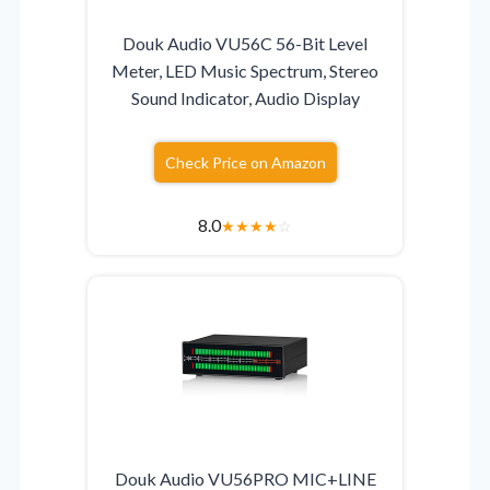
Douk Audio VU56C 56-Bit Level
Meter, LED Music Spectrum, Stereo
Sound Indicator, Audio Display
Check Price on Amazon
8.0
★
★
★
★
☆
Douk Audio VU56PRO MIC+LINE