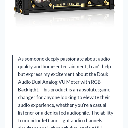
As someone deeply passionate about audio
quality and home entertainment, I can’t help
but express my excitement about the Douk
Audio Dual Analog VU Meter with RGB
Backlight. This product is an absolute game-
changer for anyone looking to elevate their
audio experience, whether you’re a casual
listener or a dedicated audiophile. The ability
to monitor left and right audio channels