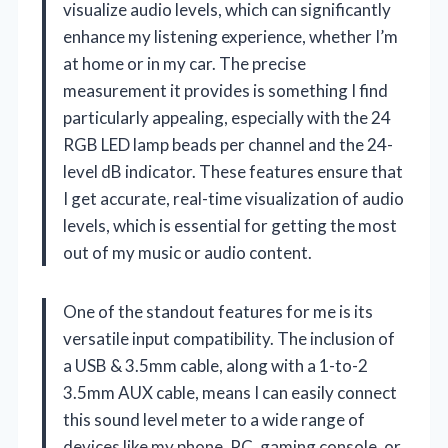
visualize audio levels, which can significantly
enhance my listening experience, whether I’m
at home or in my car. The precise
measurement it provides is something I find
particularly appealing, especially with the 24
RGB LED lamp beads per channel and the 24-
level dB indicator. These features ensure that
I get accurate, real-time visualization of audio
levels, which is essential for getting the most
out of my music or audio content.
One of the standout features for me is its
versatile input compatibility. The inclusion of
a USB & 3.5mm cable, along with a 1-to-2
3.5mm AUX cable, means I can easily connect
this sound level meter to a wide range of
devices like my phone, PC, gaming console, or