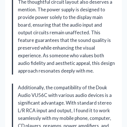
The thoughtful circuit layout also deserves a
mention. The power supply is designed to
provide power solely to the display main
board, ensuring that the audio input and
output circuits remain unaffected. This
feature guarantees that the sound quality is
preserved while enhancing the visual
experience. As someone who values both
audio fidelity and aesthetic appeal, this design
approach resonates deeply with me.
Additionally, the compatibility of the Douk
Audio VU56C with various audio devices is a
significant advantage. With standard stereo
L/R RCA input and output, I found it to work
seamlessly with my mobile phone, computer,
CD players, preamps, power amplifiers, and