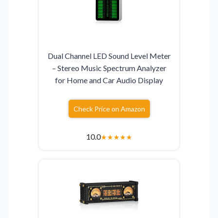
Dual Channel LED Sound Level Meter
– Stereo Music Spectrum Analyzer
for Home and Car Audio Display
Check Price on Amazon
10.0
★
★
★
★
★