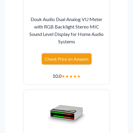
Douk Audio Dual Analog VU Meter
with RGB Backlight Stereo MIC
Sound Level Display for Home Audio
Systems
Check Price on Amazon
10.0
★
★
★
★
★