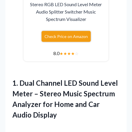
Stereo RGB LED Sound Level Meter
Audio Splitter Switcher Music
Spectrum Visualizer
Check Price on Amazon
8.0
★
★
★
★
☆
1. Dual Channel LED Sound Level
Meter – Stereo Music Spectrum
Analyzer for Home
and Car
Audio Display