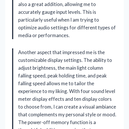
also a great addition, allowing me to
accurately gauge input levels. This is
particularly useful when I am trying to
optimize audio settings for different types of
media or performances.
Another aspect that impressed me is the
customizable display settings. The ability to
adjust brightness, the main light column
falling speed, peak holding time, and peak
falling speed allows me to tailor the
experience to my liking. With four sound level
meter display effects and ten display colors
to choose from, I can create a visual ambiance
that complements my personal style or mood.
The power-off memory function is a