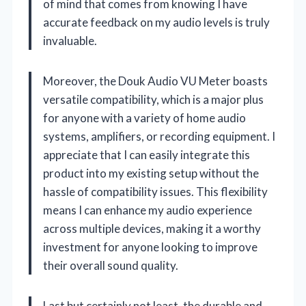
of mind that comes from knowing I have
accurate feedback on my audio levels is truly
invaluable.
Moreover, the Douk Audio VU Meter boasts
versatile compatibility, which is a major plus
for anyone with a variety of home audio
systems, amplifiers, or recording equipment. I
appreciate that I can easily integrate this
product into my existing setup without the
hassle of compatibility issues. This flexibility
means I can enhance my audio experience
across multiple devices, making it a worthy
investment for anyone looking to improve
their overall sound quality.
Last but certainly not least, the durable and