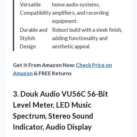
Versatile
home audio systems,
Compatibility
amplifiers, and recording
equipment.
Durable and
Robust build with a sleek finish,
Stylish
adding functionality and
Design
aesthetic appeal.
Get It From Amazon Now:
Check Price on
Amazon
& FREE Returns
3.
Douk Audio VU56C 56-Bit
Level Meter, LED Music
Spectrum, Stereo Sound
Indicator, Audio Display