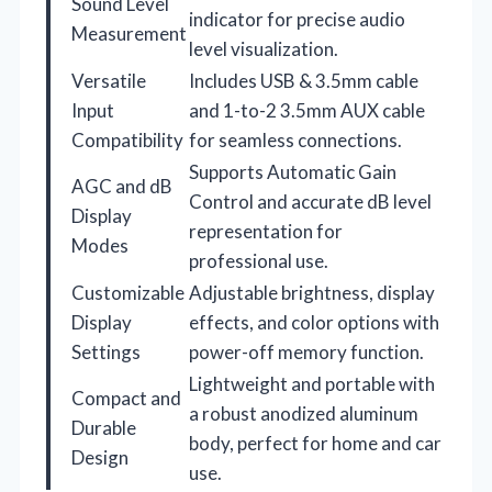
Sound Level
indicator for precise audio
Measurement
level visualization.
Versatile
Includes USB & 3.5mm cable
Input
and 1-to-2 3.5mm AUX cable
Compatibility
for seamless connections.
Supports Automatic Gain
AGC and dB
Control and accurate dB level
Display
representation for
Modes
professional use.
Customizable
Adjustable brightness, display
Display
effects, and color options with
Settings
power-off memory function.
Lightweight and portable with
Compact and
a robust anodized aluminum
Durable
body, perfect for home and car
Design
use.