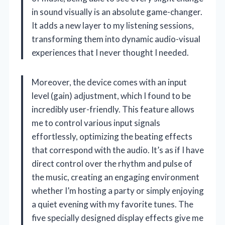
in sound visually is an absolute game-changer.
It adds a new layer to my listening sessions,
transforming them into dynamic audio-visual
experiences that I never thought I needed.
Moreover, the device comes with an input
level (gain) adjustment, which I found to be
incredibly user-friendly. This feature allows
me to control various input signals
effortlessly, optimizing the beating effects
that correspond with the audio. It’s as if I have
direct control over the rhythm and pulse of
the music, creating an engaging environment
whether I’m hosting a party or simply enjoying
a quiet evening with my favorite tunes. The
five specially designed display effects give me