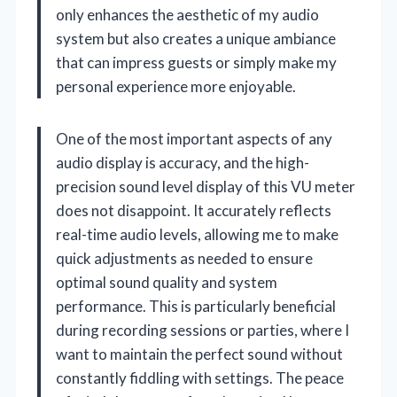
only enhances the aesthetic of my audio
system but also creates a unique ambiance
that can impress guests or simply make my
personal experience more enjoyable.
One of the most important aspects of any
audio display is accuracy, and the high-
precision sound level display of this VU meter
does not disappoint. It accurately reflects
real-time audio levels, allowing me to make
quick adjustments as needed to ensure
optimal sound quality and system
performance. This is particularly beneficial
during recording sessions or parties, where I
want to maintain the perfect sound without
constantly fiddling with settings. The peace