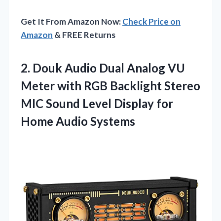
Get It From Amazon Now:
Check Price on
Amazon
& FREE Returns
2.
Douk Audio Dual Analog
VU
Meter with RGB Backlight Stereo
MIC Sound Level Display for
Home Audio Systems