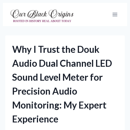
Skip
to
content
Why I Trust the Douk
Audio Dual Channel LED
Sound Level Meter for
Precision Audio
Monitoring: My Expert
Experience