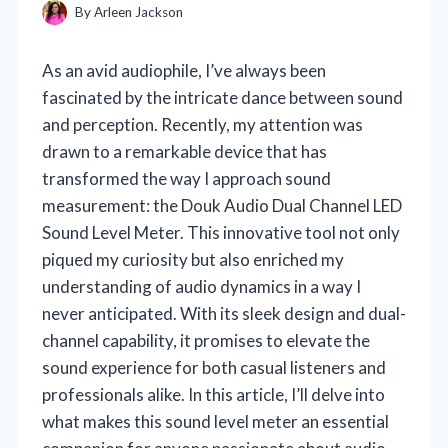
By
Arleen Jackson
As an avid audiophile, I’ve always been
fascinated by the intricate dance between sound
and perception. Recently, my attention was
drawn to a remarkable device that has
transformed the way I approach sound
measurement: the Douk Audio Dual Channel LED
Sound Level Meter. This innovative tool not only
piqued my curiosity but also enriched my
understanding of audio dynamics in a way I
never anticipated. With its sleek design and dual-
channel capability, it promises to elevate the
sound experience for both casual listeners and
professionals alike. In this article, I’ll delve into
what makes this sound level meter an essential