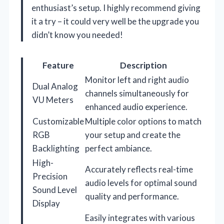
enthusiast’s setup. I highly recommend giving
it a try – it could very well be the upgrade you
didn’t know you needed!
Feature
Description
Monitor left and right audio
Dual Analog
channels simultaneously for
VU Meters
enhanced audio experience.
Customizable
Multiple color options to match
RGB
your setup and create the
Backlighting
perfect ambiance.
High-
Accurately reflects real-time
Precision
audio levels for optimal sound
Sound Level
quality and performance.
Display
Easily integrates with various