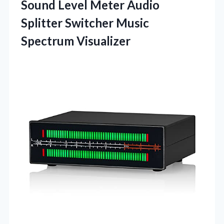
Sound Level Meter Audio
Splitter Switcher Music
Spectrum Visualizer