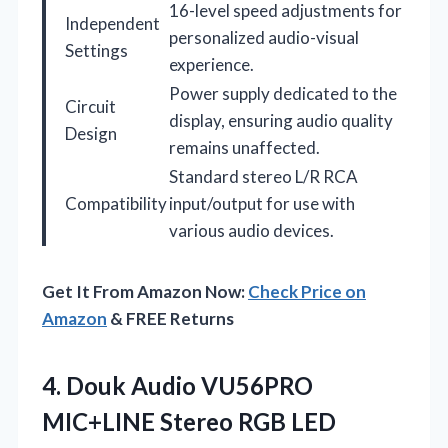
16-level speed adjustments for
Independent
personalized audio-visual
Settings
experience.
Power supply dedicated to the
Circuit
display, ensuring audio quality
Design
remains unaffected.
Standard stereo L/R RCA
Compatibility
input/output for use with
various audio devices.
Get It From Amazon Now:
Check Price on
Amazon
& FREE Returns
4.
Douk Audio VU56PRO
MIC+LINE
Stereo RGB LED