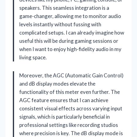
speakers. This seamless integration is a
game-changer, allowing me to monitor audio
levels instantly without fussing with
complicated setups. I can already imagine how
useful this will be during gaming sessions or
when I want to enjoy high-fidelity audio in my
living space.
Moreover, the AGC (Automatic Gain Control)
and dB display modes elevate the
functionality of this meter even further. The
AGC feature ensures that I can achieve
consistent visual effects across varying input
signals, which is particularly beneficial in
professional settings like recording studios
where precision is key. The dB display mode is