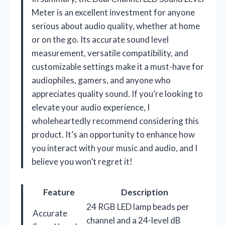
Meter is an excellent investment for anyone
serious about audio quality, whether at home
or on the go. Its accurate sound level
measurement, versatile compatibility, and
customizable settings make it a must-have for
audiophiles, gamers, and anyone who
appreciates quality sound. If you’re looking to
elevate your audio experience, I
wholeheartedly recommend considering this
product. It’s an opportunity to enhance how
you interact with your music and audio, and I
believe you won’t regret it!
Feature
Description
24 RGB LED lamp beads per
Accurate
channel and a 24-level dB