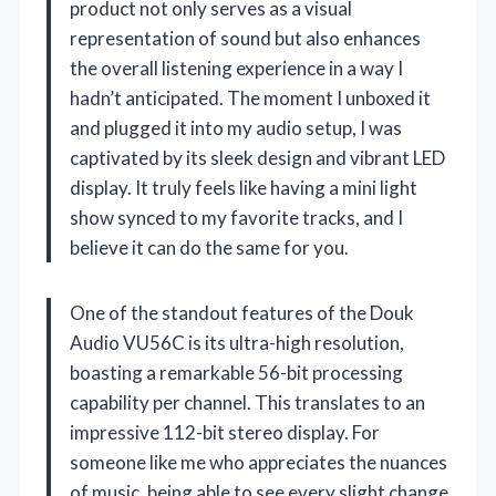
product not only serves as a visual
representation of sound but also enhances
the overall listening experience in a way I
hadn’t anticipated. The moment I unboxed it
and plugged it into my audio setup, I was
captivated by its sleek design and vibrant LED
display. It truly feels like having a mini light
show synced to my favorite tracks, and I
believe it can do the same for you.
One of the standout features of the Douk
Audio VU56C is its ultra-high resolution,
boasting a remarkable 56-bit processing
capability per channel. This translates to an
impressive 112-bit stereo display. For
someone like me who appreciates the nuances
of music, being able to see every slight change