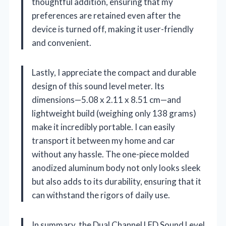
thoughtful addition, ensuring that my
preferences are retained even after the
device is turned off, making it user-friendly
and convenient.
Lastly, I appreciate the compact and durable
design of this sound level meter. Its
dimensions—5.08 x 2.11 x 8.51 cm—and
lightweight build (weighing only 138 grams)
make it incredibly portable. I can easily
transport it between my home and car
without any hassle. The one-piece molded
anodized aluminum body not only looks sleek
but also adds to its durability, ensuring that it
can withstand the rigors of daily use.
In summary, the Dual Channel LED Sound Level