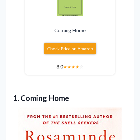
Coming Home
Check Price on Amazon
8.0
★
★
★
★
☆
1. Coming Home