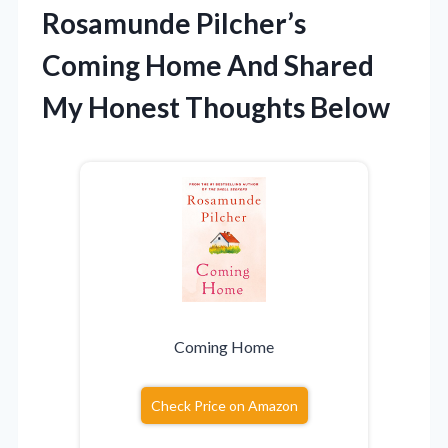
Rosamunde Pilcher’s
Coming Home And Shared
My Honest Thoughts Below
Coming Home
Check Price on Amazon