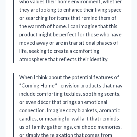
who values their home environment, whether
they are looking to enhance their living space
or searching for items that remind them of
the warmth of home. I can imagine that this
product might be perfect for those who have
moved away or are in transitional phases of
life, seeking to create a comforting
atmosphere that reflects their identity.
When I think about the potential features of
“Coming Home,” I envision products that may
include comforting textiles, soothing scents,
or even décor that brings an emotional
connection. Imagine cozy blankets, aromatic
candles, or meaningful wall art that reminds
us of family gatherings, childhood memories,
or simply the relaxation that comes from