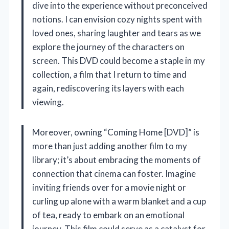
dive into the experience without preconceived
notions. I can envision cozy nights spent with
loved ones, sharing laughter and tears as we
explore the journey of the characters on
screen. This DVD could become a staple in my
collection, a film that I return to time and
again, rediscovering its layers with each
viewing.
Moreover, owning “Coming Home [DVD]” is
more than just adding another film to my
library; it’s about embracing the moments of
connection that cinema can foster. Imagine
inviting friends over for a movie night or
curling up alone with a warm blanket and a cup
of tea, ready to embark on an emotional
journey. This film could serve as a catalyst for