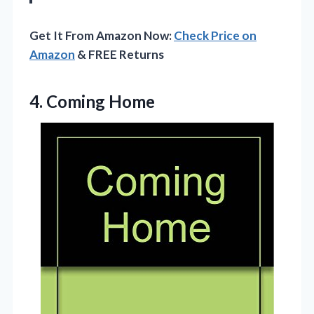
Get It From Amazon Now:
Check Price on
Amazon
& FREE Returns
4. Coming Home