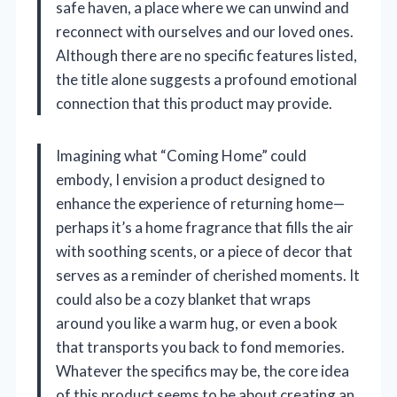
safe haven, a place where we can unwind and
reconnect with ourselves and our loved ones.
Although there are no specific features listed,
the title alone suggests a profound emotional
connection that this product may provide.
Imagining what “Coming Home” could
embody, I envision a product designed to
enhance the experience of returning home—
perhaps it’s a home fragrance that fills the air
with soothing scents, or a piece of decor that
serves as a reminder of cherished moments. It
could also be a cozy blanket that wraps
around you like a warm hug, or even a book
that transports you back to fond memories.
Whatever the specifics may be, the core idea
of this product seems to be about creating an