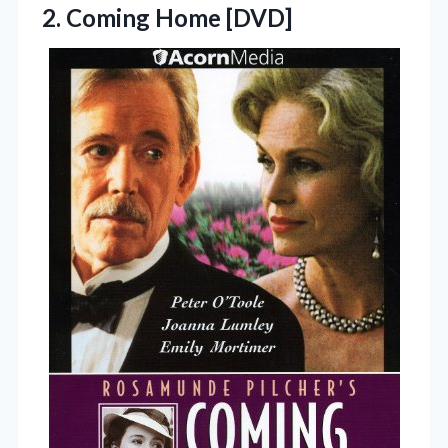
2. Coming Home [DVD]