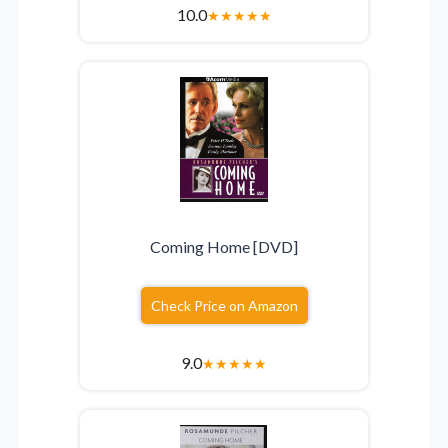
10.0
★
★
★
★
★
Coming Home [DVD]
Check Price on Amazon
9.0
★
★
★
★
★