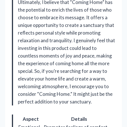
Ultimately, I believe that “Coming Home” has
the potential to enrich the lives of those who
choose to embrace its message. It offers a
unique opportunity to create a sanctuary that
reflects personal style while promoting
relaxation and tranquility. I genuinely feel that
investing in this product could lead to
countless moments of joy and peace, making
the experience of coming home all the more
special. So, if you’re searching for a way to
elevate your home life and create a warm,
welcoming atmosphere, I encourage you to
consider “Coming Home.” It might just be the
perfect addition to your sanctuary.
Aspect
Details