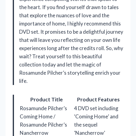
the heart. If you find yourself drawn to tales
that explore the nuances of love and the
importance of home, I highly recommend this
DVD set. It promises to be a delightful journey
that will leave you reflecting on your own life
experiences long after the credits roll. So, why
wait? Treat yourself to this beautiful
collection today and let the magic of
Rosamunde Pilcher’s storytelling enrich your
life.
Product Title
Product Features
Rosamunde Pilcher’s
4 DVD set including
Coming Home /
‘Coming Home’ and
Rosamunde Pilcher’s
the sequel
Nancherrow
‘Nancherrow’