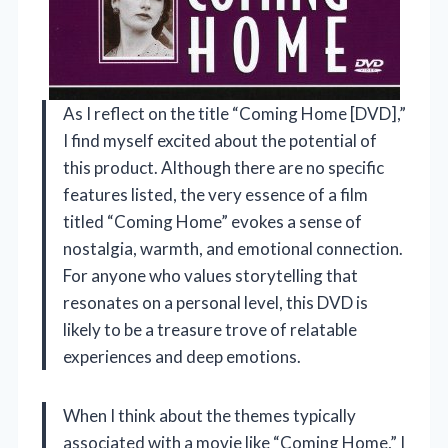
As I reflect on the title “Coming Home [DVD],”
I find myself excited about the potential of
this product. Although there are no specific
features listed, the very essence of a film
titled “Coming Home” evokes a sense of
nostalgia, warmth, and emotional connection.
For anyone who values storytelling that
resonates on a personal level, this DVD is
likely to be a treasure trove of relatable
experiences and deep emotions.
When I think about the themes typically
associated with a movie like “Coming Home,” I