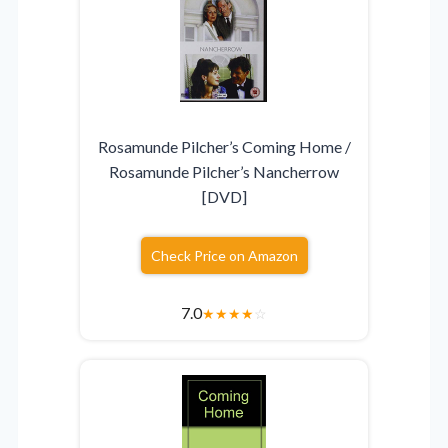
Rosamunde Pilcher’s Coming Home /
Rosamunde Pilcher’s Nancherrow
[DVD]
Check Price on Amazon
7.0
★
★
★
★
☆