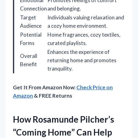
Emotional
Promotes feelings of comfort
Connection
and belonging.
Target
Individuals valuing relaxation and
Audience
a cozy home environment.
Potential
Home fragrances, cozy textiles,
Forms
curated playlists.
Enhances the experience of
Overall
returning home and promotes
Benefit
tranquility.
Get It From Amazon Now:
Check Price on
Amazon
& FREE Returns
How Rosamunde Pilcher’s
“Coming Home” Can Help