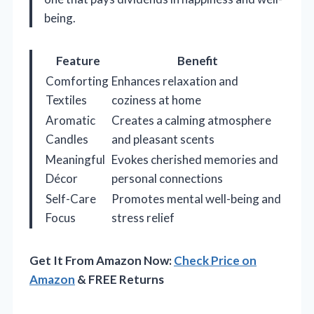
being.
Feature
Benefit
Comforting
Enhances relaxation and
Textiles
coziness at home
Aromatic
Creates a calming atmosphere
Candles
and pleasant scents
Meaningful
Evokes cherished memories and
Décor
personal connections
Self-Care
Promotes mental well-being and
Focus
stress relief
Get It From Amazon Now:
Check Price on
Amazon
& FREE Returns