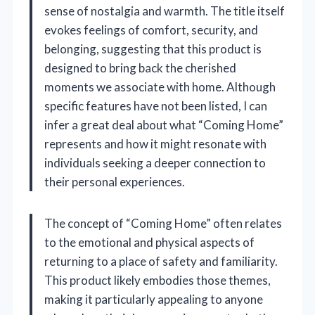
sense of nostalgia and warmth. The title itself
evokes feelings of comfort, security, and
belonging, suggesting that this product is
designed to bring back the cherished
moments we associate with home. Although
specific features have not been listed, I can
infer a great deal about what “Coming Home”
represents and how it might resonate with
individuals seeking a deeper connection to
their personal experiences.
The concept of “Coming Home” often relates
to the emotional and physical aspects of
returning to a place of safety and familiarity.
This product likely embodies those themes,
making it particularly appealing to anyone