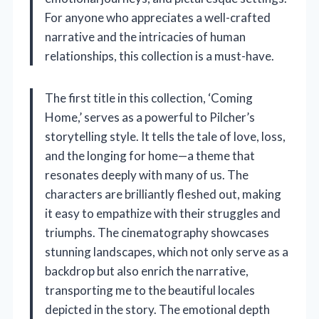
For anyone who appreciates a well-crafted
narrative and the intricacies of human
relationships, this collection is a must-have.
The first title in this collection, ‘Coming
Home,’ serves as a powerful to Pilcher’s
storytelling style. It tells the tale of love, loss,
and the longing for home—a theme that
resonates deeply with many of us. The
characters are brilliantly fleshed out, making
it easy to empathize with their struggles and
triumphs. The cinematography showcases
stunning landscapes, which not only serve as a
backdrop but also enrich the narrative,
transporting me to the beautiful locales
depicted in the story. The emotional depth