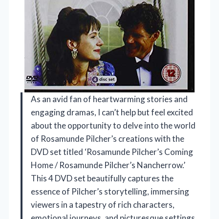
As an avid fan of heartwarming stories and
engaging dramas, I can’t help but feel excited
about the opportunity to delve into the world
of Rosamunde Pilcher’s creations with the
DVD set titled ‘Rosamunde Pilcher’s Coming
Home / Rosamunde Pilcher’s Nancherrow.’
This 4 DVD set beautifully captures the
essence of Pilcher’s storytelling, immersing
viewers in a tapestry of rich characters,
emotional journeys, and picturesque settings.