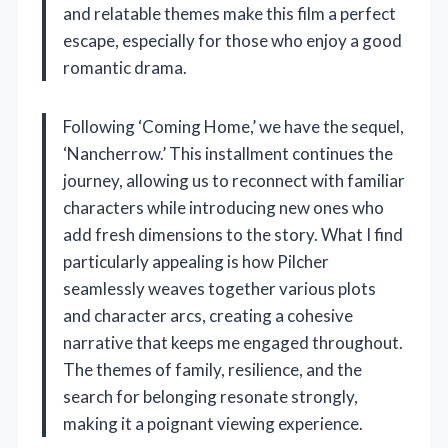
and relatable themes make this film a perfect
escape, especially for those who enjoy a good
romantic drama.
Following ‘Coming Home,’ we have the sequel,
‘Nancherrow.’ This installment continues the
journey, allowing us to reconnect with familiar
characters while introducing new ones who
add fresh dimensions to the story. What I find
particularly appealing is how Pilcher
seamlessly weaves together various plots
and character arcs, creating a cohesive
narrative that keeps me engaged throughout.
The themes of family, resilience, and the
search for belonging resonate strongly,
making it a poignant viewing experience.