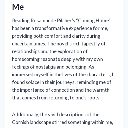
Me
Reading Rosamunde Pilcher’s “Coming Home”
has been a transformative experience for me,
providing both comfort and clarity during
uncertain times. The novel’s rich tapestry of
relationships and the exploration of
homecoming resonate deeply with my own
feelings of nostalgia and belonging. As I
immersed myself in the lives of the characters, I
found solace in their journeys, reminding me of
the importance of connection and the warmth
that comes from returning to one’s roots.
Additionally, the vivid descriptions of the
Cornish landscape stirred something within me,