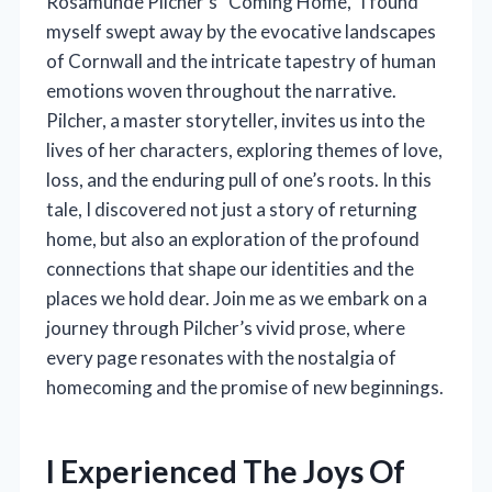
Rosamunde Pilcher’s “Coming Home,” I found
myself swept away by the evocative landscapes
of Cornwall and the intricate tapestry of human
emotions woven throughout the narrative.
Pilcher, a master storyteller, invites us into the
lives of her characters, exploring themes of love,
loss, and the enduring pull of one’s roots. In this
tale, I discovered not just a story of returning
home, but also an exploration of the profound
connections that shape our identities and the
places we hold dear. Join me as we embark on a
journey through Pilcher’s vivid prose, where
every page resonates with the nostalgia of
homecoming and the promise of new beginnings.
I Experienced The Joys Of