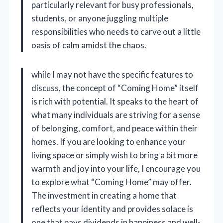
particularly relevant for busy professionals,
students, or anyone juggling multiple
responsibilities who needs to carve out a little
oasis of calm amidst the chaos.
while I may not have the specific features to
discuss, the concept of “Coming Home” itself
is rich with potential. It speaks to the heart of
what many individuals are striving for a sense
of belonging, comfort, and peace within their
homes. If you are looking to enhance your
living space or simply wish to bring a bit more
warmth and joy into your life, I encourage you
to explore what “Coming Home” may offer.
The investment in creating a home that
reflects your identity and provides solace is
one that pays dividends in happiness and well-