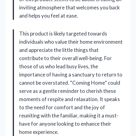
inviting atmosphere that welcomes you back
and helps you feel at ease.
This product is likely targeted towards
individuals who value their home environment
and appreciate the little things that
contribute to their overall well-being. For
those of us who lead busy lives, the
importance of having a sanctuary to return to
cannot be overstated. “Coming Home” could
serve as a gentle reminder to cherish these
moments of respite and relaxation. It speaks
to the need for comfort and the joy of
reuniting with the familiar, making it a must-
have for anyone looking to enhance their
home experience.