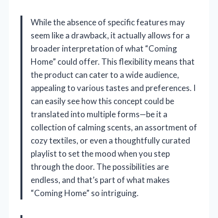
While the absence of specific features may
seem like a drawback, it actually allows for a
broader interpretation of what “Coming
Home” could offer. This flexibility means that
the product can cater to a wide audience,
appealing to various tastes and preferences. I
can easily see how this concept could be
translated into multiple forms—be it a
collection of calming scents, an assortment of
cozy textiles, or even a thoughtfully curated
playlist to set the mood when you step
through the door. The possibilities are
endless, and that’s part of what makes
“Coming Home” so intriguing.