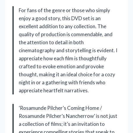
For fans of the genre or those who simply
enjoy a good story, this DVD set is an
excellent addition to any collection. The
quality of production is commendable, and
the attention to detail in both
cinematography and storytelling is evident. I
appreciate how each film is thoughtfully
crafted to evoke emotion and provoke
thought, making it an ideal choice for a cozy
night in or a gathering with friends who
appreciate heartfelt narratives.
‘Rosamunde Pilcher’s Coming Home /
Rosamunde Pilcher’s Nancherrow’ is not just
a collection of films; it’s an invitation to
experience compelling stories that speak to