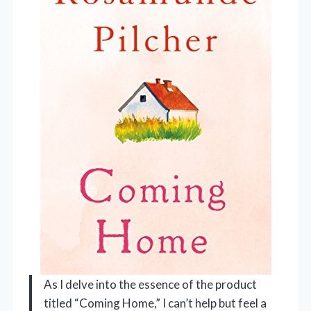
As I delve into the essence of the product
titled “Coming Home,” I can’t help but feel a