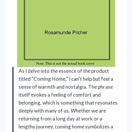
As I delve into the essence of the product
titled “Coming Home,” I can’t help but feel a
sense of warmth and nostalgia. The phrase
itself evokes a feeling of comfort and
belonging, which is something that resonates
deeply with many of us. Whether we are
returning from a long day at work or a
lengthy journey, coming home symbolizes a