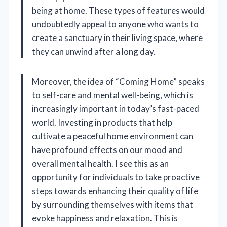
being at home. These types of features would
undoubtedly appeal to anyone who wants to
create a sanctuary in their living space, where
they can unwind after a long day.
Moreover, the idea of “Coming Home” speaks
to self-care and mental well-being, which is
increasingly important in today’s fast-paced
world. Investing in products that help
cultivate a peaceful home environment can
have profound effects on our mood and
overall mental health. I see this as an
opportunity for individuals to take proactive
steps towards enhancing their quality of life
by surrounding themselves with items that
evoke happiness and relaxation. This is