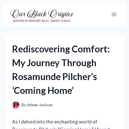
Skip
to
content
Rediscovering Comfort:
My Journey Through
Rosamunde Pilcher’s
‘Coming Home’
By
Arleen Jackson
As I delved into the enchanting world of