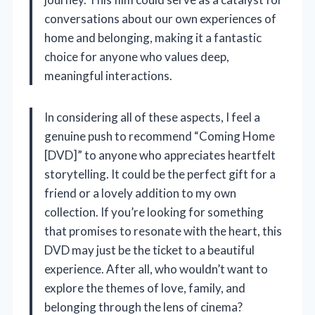
conversations about our own experiences of
home and belonging, making it a fantastic
choice for anyone who values deep,
meaningful interactions.
In considering all of these aspects, I feel a
genuine push to recommend “Coming Home
[DVD]” to anyone who appreciates heartfelt
storytelling. It could be the perfect gift for a
friend or a lovely addition to my own
collection. If you’re looking for something
that promises to resonate with the heart, this
DVD may just be the ticket to a beautiful
experience. After all, who wouldn’t want to
explore the themes of love, family, and
belonging through the lens of cinema?