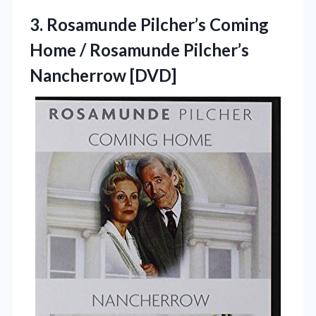
3. Rosamunde Pilcher’s Coming
Home /
Rosamunde Pilcher’s
Nancherrow [DVD]