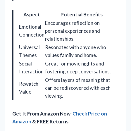
Aspect
Potential Benefits
Encourages reflection on
Emotional
personal experiences and
Connection
relationships.
Universal
Resonates with anyone who
Themes
values family and home.
Social
Great for movie nights and
Interaction
fostering deep conversations.
Offers layers of meaning that
Rewatch
can be rediscovered with each
Value
viewing.
Get It From Amazon Now:
Check Price on
Amazon
& FREE Returns