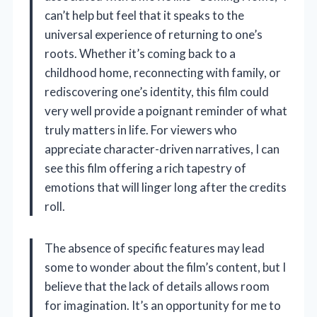
can’t help but feel that it speaks to the
universal experience of returning to one’s
roots. Whether it’s coming back to a
childhood home, reconnecting with family, or
rediscovering one’s identity, this film could
very well provide a poignant reminder of what
truly matters in life. For viewers who
appreciate character-driven narratives, I can
see this film offering a rich tapestry of
emotions that will linger long after the credits
roll.
The absence of specific features may lead
some to wonder about the film’s content, but I
believe that the lack of details allows room
for imagination. It’s an opportunity for me to