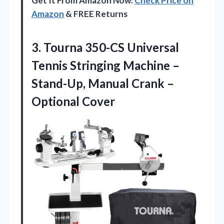
Get It From Amazon Now:
Check Price on
Amazon
& FREE Returns
3.
Tourna 350-CS Universal
Tennis
Stringing Machine –
Stand-Up, Manual Crank –
Optional Cover