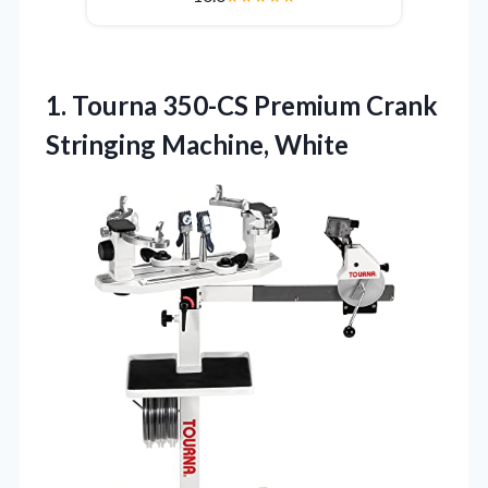
1. Tourna 350-CS Premium
Crank
Stringing Machine, White