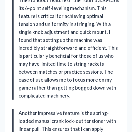
The standout feature of the Tourna 350-CS is
its 6-point self-leveling mechanism. This
feature is critical for achieving optimal
tension and uniformity in stringing. With a
single knob adjustment and quick mount, I
found that setting up the machine was
incredibly straightforward and efficient. This
is particularly beneficial for those of us who
may have limited time to string rackets
between matches or practice sessions. The
ease of use allows me to focus more on my
game rather than getting bogged down with
complicated machinery.
Another impressive feature is the spring-
loaded manual crank lock-out tensioner with
linear pull. This ensures that I can apply