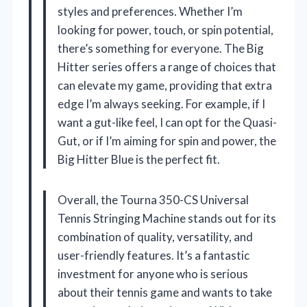
styles and preferences. Whether I’m
looking for power, touch, or spin potential,
there’s something for everyone. The Big
Hitter series offers a range of choices that
can elevate my game, providing that extra
edge I’m always seeking. For example, if I
want a gut-like feel, I can opt for the Quasi-
Gut, or if I’m aiming for spin and power, the
Big Hitter Blue is the perfect fit.
Overall, the Tourna 350-CS Universal
Tennis Stringing Machine stands out for its
combination of quality, versatility, and
user-friendly features. It’s a fantastic
investment for anyone who is serious
about their tennis game and wants to take