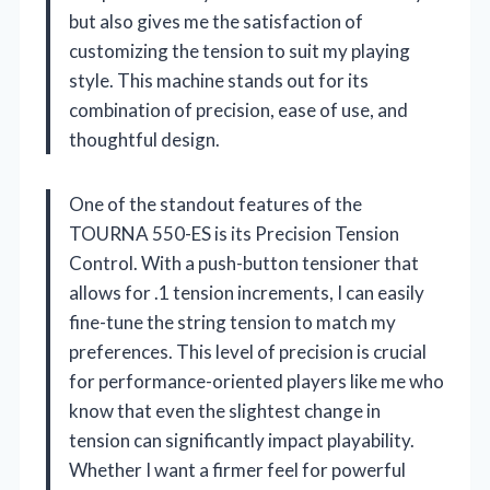
but also gives me the satisfaction of
customizing the tension to suit my playing
style. This machine stands out for its
combination of precision, ease of use, and
thoughtful design.
One of the standout features of the
TOURNA 550-ES is its Precision Tension
Control. With a push-button tensioner that
allows for .1 tension increments, I can easily
fine-tune the string tension to match my
preferences. This level of precision is crucial
for performance-oriented players like me who
know that even the slightest change in
tension can significantly impact playability.
Whether I want a firmer feel for powerful