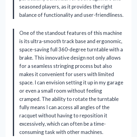
seasoned players, as it provides the right
balance of functionality and user-friendliness.
One of the standout features of this machine
is its ultra-smooth track base and ergonomic,
space-saving full 360-degree turntable with a
brake. This innovative design not only allows
for a seamless stringing process but also
makes it convenient for users with limited
space. I can envision setting it up in my garage
or even a small room without feeling
cramped. The ability to rotate the turntable
fully means I can access all angles of the
racquet without having to reposition it
excessively, which can often be a time-
consuming task with other machines.