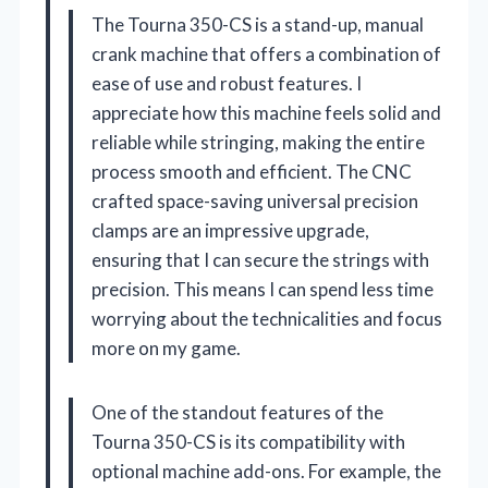
The Tourna 350-CS is a stand-up, manual
crank machine that offers a combination of
ease of use and robust features. I
appreciate how this machine feels solid and
reliable while stringing, making the entire
process smooth and efficient. The CNC
crafted space-saving universal precision
clamps are an impressive upgrade,
ensuring that I can secure the strings with
precision. This means I can spend less time
worrying about the technicalities and focus
more on my game.
One of the standout features of the
Tourna 350-CS is its compatibility with
optional machine add-ons. For example, the