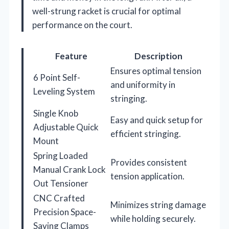
well-strung racket is crucial for optimal
performance on the court.
Feature
Description
Ensures optimal tension
6 Point Self-
and uniformity in
Leveling System
stringing.
Single Knob
Easy and quick setup for
Adjustable Quick
efficient stringing.
Mount
Spring Loaded
Provides consistent
Manual Crank Lock
tension application.
Out Tensioner
CNC Crafted
Minimizes string damage
Precision Space-
while holding securely.
Saving Clamps