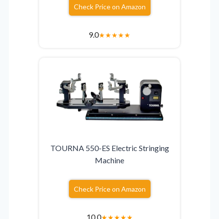
Check Price on Amazon
9.0
★
★
★
★
★
TOURNA 550-ES Electric Stringing
Machine
Check Price on Amazon
10.0
★
★
★
★
★