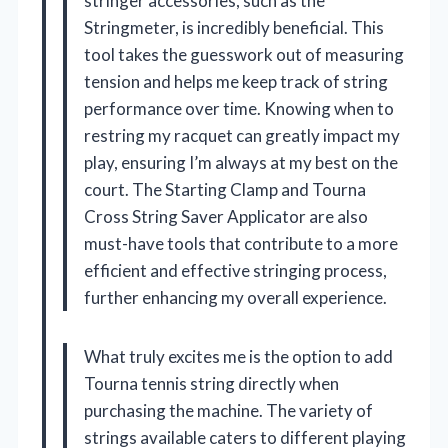
stringer accessories, such as the
Stringmeter, is incredibly beneficial. This
tool takes the guesswork out of measuring
tension and helps me keep track of string
performance over time. Knowing when to
restring my racquet can greatly impact my
play, ensuring I’m always at my best on the
court. The Starting Clamp and Tourna
Cross String Saver Applicator are also
must-have tools that contribute to a more
efficient and effective stringing process,
further enhancing my overall experience.
What truly excites me is the option to add
Tourna tennis string directly when
purchasing the machine. The variety of
strings available caters to different playing