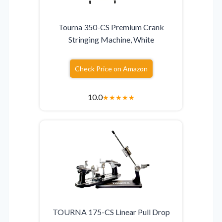
Tourna 350-CS Premium Crank
Stringing Machine, White
Check Price on Amazon
10.0
★
★
★
★
★
TOURNA 175-CS Linear Pull Drop