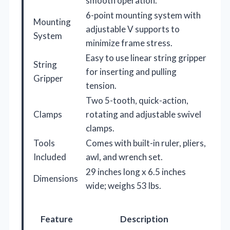
smooth operation.
6-point mounting system with
Mounting
adjustable V supports to
System
minimize frame stress.
Easy to use linear string gripper
String
for inserting and pulling
Gripper
tension.
Two 5-tooth, quick-action,
Clamps
rotating and adjustable swivel
clamps.
Tools
Comes with built-in ruler, pliers,
Included
awl, and wrench set.
29 inches long x 6.5 inches
Dimensions
wide; weighs 53 lbs.
Feature
Description