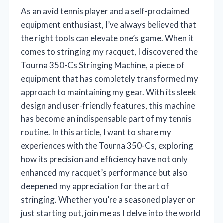
As an avid tennis player and a self-proclaimed
equipment enthusiast, I’ve always believed that
the right tools can elevate one’s game. When it
comes to stringing my racquet, I discovered the
Tourna 350-Cs Stringing Machine, a piece of
equipment that has completely transformed my
approach to maintaining my gear. With its sleek
design and user-friendly features, this machine
has become an indispensable part of my tennis
routine. In this article, I want to share my
experiences with the Tourna 350-Cs, exploring
how its precision and efficiency have not only
enhanced my racquet’s performance but also
deepened my appreciation for the art of
stringing. Whether you’re a seasoned player or
just starting out, join me as I delve into the world