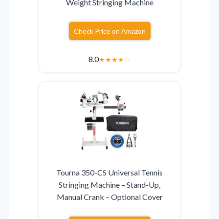
Weight Stringing Machine
Check Price on Amazon
8.0
★
★
★
★
☆
Tourna 350-CS Universal Tennis
Stringing Machine – Stand-Up,
Manual Crank – Optional Cover