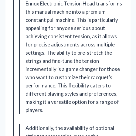
Ennox Electronic Tension Head transforms
this manual machine into a premium
constant pull machine. This is particularly
appealing for anyone serious about
achieving consistent tension, as it allows
for precise adjustments across multiple
settings. The ability to pre-stretch the
strings and fine-tune the tension
incrementally is a game changer for those
who want to customize their racquet’s
performance. This flexibility caters to
different playing styles and preferences,
making it a versatile option for a range of
players.
Additionally, the availability of optional