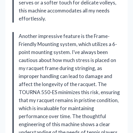
serves or a softer touch for delicate volleys,
this machine accommodates all my needs
effortlessly.
Another impressive feature is the Frame-
Friendly Mounting system, which utilizes a 6-
point mounting system. I’ve always been
cautious about how much stress is placed on
my racquet frame during stringing, as
improper handling can lead to damage and
affect the longevity of the racquet. The
TOURNA 550-ES minimizes this risk, ensuring
that my racquet remains in pristine condition,
which is invaluable for maintaining
performance over time. The thoughtful
engineering of this machine shows a clear
understanding of the needs of tennis players.