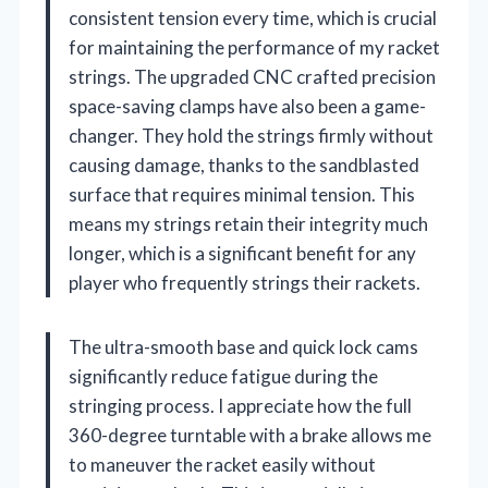
consistent tension every time, which is crucial
for maintaining the performance of my racket
strings. The upgraded CNC crafted precision
space-saving clamps have also been a game-
changer. They hold the strings firmly without
causing damage, thanks to the sandblasted
surface that requires minimal tension. This
means my strings retain their integrity much
longer, which is a significant benefit for any
player who frequently strings their rackets.
The ultra-smooth base and quick lock cams
significantly reduce fatigue during the
stringing process. I appreciate how the full
360-degree turntable with a brake allows me
to maneuver the racket easily without