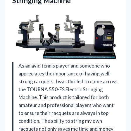
Stringing
Machine
As an avid tennis player and someone who
appreciates the importance of having well-
strung racquets, I was thrilled to come across
the TOURNA 550-ES Electric Stringing
Machine. This product is tailored for both
amateur and professional players who want
to ensure their racquets are always in top
condition. The ability to string my own
racquets not only saves me time and money