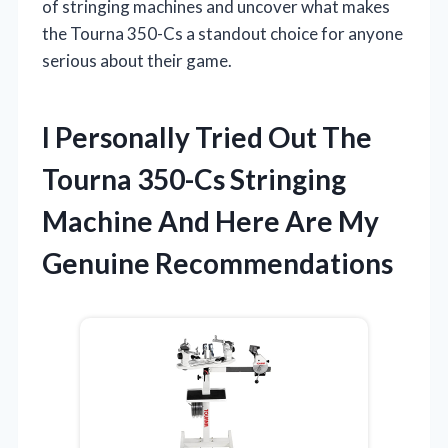
of stringing machines and uncover what makes
the Tourna 350-Cs a standout choice for anyone
serious about their game.
I Personally Tried Out The
Tourna 350-Cs Stringing
Machine And Here Are My
Genuine Recommendations