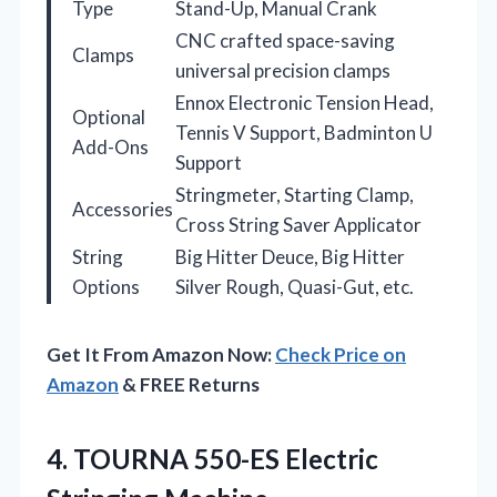
Type
Stand-Up, Manual Crank
CNC crafted space-saving
Clamps
universal precision clamps
Ennox Electronic Tension Head,
Optional
Tennis V Support, Badminton U
Add-Ons
Support
Stringmeter, Starting Clamp,
Accessories
Cross String Saver Applicator
String
Big Hitter Deuce, Big Hitter
Options
Silver Rough, Quasi-Gut, etc.
Get It From Amazon Now:
Check Price on
Amazon
& FREE Returns
4.
TOURNA 550-ES Electric