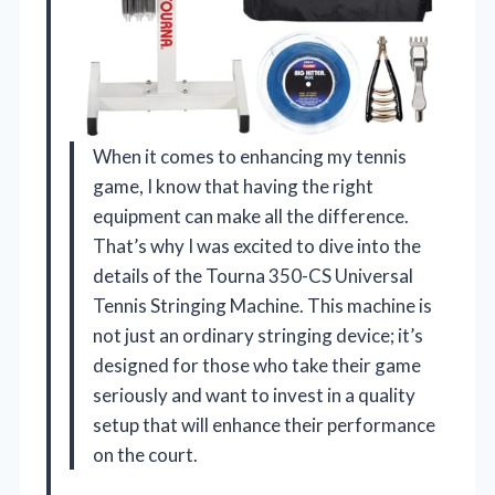
When it comes to enhancing my tennis
game, I know that having the right
equipment can make all the difference.
That’s why I was excited to dive into the
details of the Tourna 350-CS Universal
Tennis Stringing Machine. This machine is
not just an ordinary stringing device; it’s
designed for those who take their game
seriously and want to invest in a quality
setup that will enhance their performance
on the court.