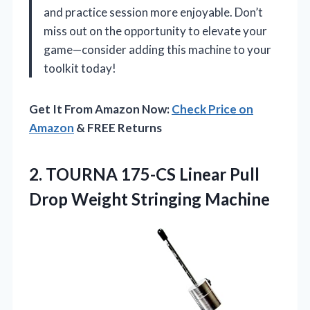
and practice session more enjoyable. Don’t
miss out on the opportunity to elevate your
game—consider adding this machine to your
toolkit today!
Get It From Amazon Now:
Check Price on
Amazon
& FREE Returns
2. TOURNA 175-CS Linear Pull
Drop Weight Stringing Machine