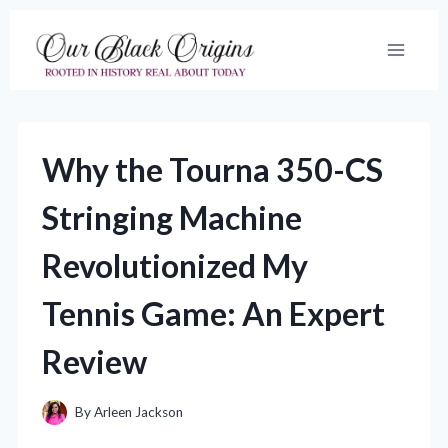
Skip
to
content
Why the Tourna 350-CS
Stringing Machine
Revolutionized My
Tennis Game: An Expert
Review
By
Arleen Jackson