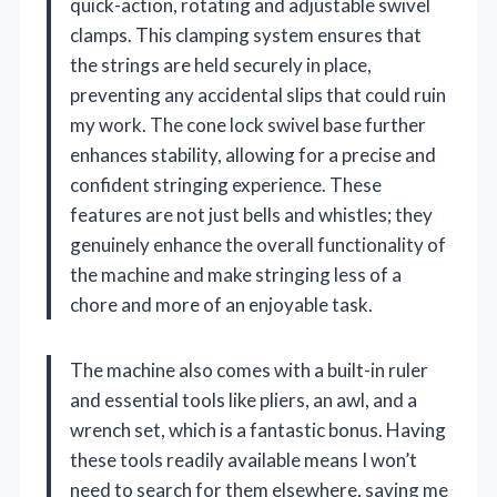
quick-action, rotating and adjustable swivel
clamps. This clamping system ensures that
the strings are held securely in place,
preventing any accidental slips that could ruin
my work. The cone lock swivel base further
enhances stability, allowing for a precise and
confident stringing experience. These
features are not just bells and whistles; they
genuinely enhance the overall functionality of
the machine and make stringing less of a
chore and more of an enjoyable task.
The machine also comes with a built-in ruler
and essential tools like pliers, an awl, and a
wrench set, which is a fantastic bonus. Having
these tools readily available means I won’t
need to search for them elsewhere, saving me