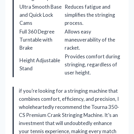
Ultra Smooth Base
Reduces fatigue and
and Quick Lock
simplifies the stringing
Cams
process.
Full 360 Degree
Allows easy
Turntable with
maneuverability of the
Brake
racket.
Provides comfort during
Height Adjustable
stringing, regardless of
Stand
user height.
if you’re looking for a stringing machine that
combines comfort, efficiency, and precision, I
wholeheartedly recommend the Tourna 350-
CS Premium Crank Stringing Machine. It’s an
investment that will undoubtedly enhance
your tennis experience, making every match