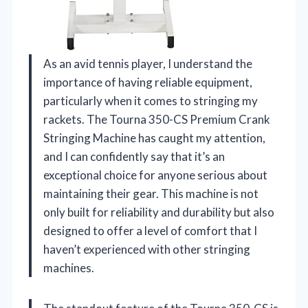
As an avid tennis player, I understand the
importance of having reliable equipment,
particularly when it comes to stringing my
rackets. The Tourna 350-CS Premium Crank
Stringing Machine has caught my attention,
and I can confidently say that it’s an
exceptional choice for anyone serious about
maintaining their gear. This machine is not
only built for reliability and durability but also
designed to offer a level of comfort that I
haven’t experienced with other stringing
machines.