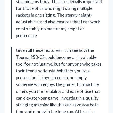
straining my body. This is especially important
for those of us who might string multiple
rackets in one sitting. The sturdy height-
adjustable stand also ensures that I can work
comfortably, no matter my height or
preference.
Given all these features, I can see how the
Tourna 350-CS could become an invaluable
tool for not just me, but for anyone who takes
their tennis seriously. Whether you’re a
professional player, a coach, or simply
someone who enjoys the game, this machine
offers you the reliability and ease of use that
can elevate your game. Investing in a quality
stringing machine like this can save you both
time and money in the long run. After all, a