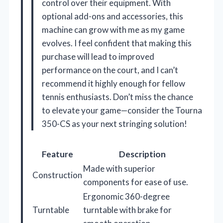
control over their equipment. With
optional add-ons and accessories, this
machine can grow with me as my game
evolves. I feel confident that making this
purchase will lead to improved
performance on the court, and I can’t
recommend it highly enough for fellow
tennis enthusiasts. Don’t miss the chance
to elevate your game—consider the Tourna
350-CS as your next stringing solution!
Feature
Description
Made with superior
Construction
components for ease of use.
Ergonomic 360-degree
Turntable
turntable with brake for