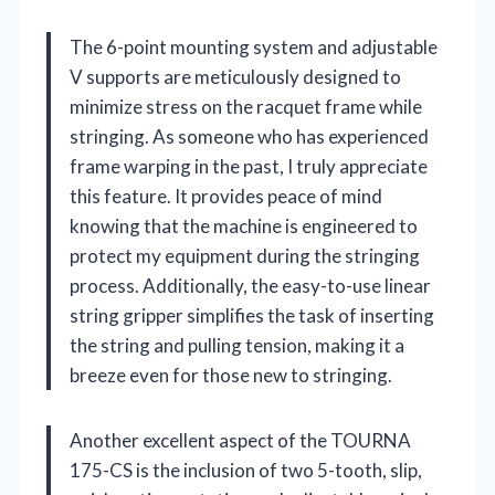
The 6-point mounting system and adjustable
V supports are meticulously designed to
minimize stress on the racquet frame while
stringing. As someone who has experienced
frame warping in the past, I truly appreciate
this feature. It provides peace of mind
knowing that the machine is engineered to
protect my equipment during the stringing
process. Additionally, the easy-to-use linear
string gripper simplifies the task of inserting
the string and pulling tension, making it a
breeze even for those new to stringing.
Another excellent aspect of the TOURNA
175-CS is the inclusion of two 5-tooth, slip,