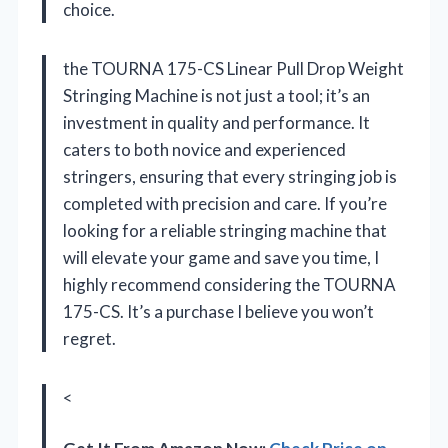
choice.
the TOURNA 175-CS Linear Pull Drop Weight
Stringing Machine is not just a tool; it’s an
investment in quality and performance. It
caters to both novice and experienced
stringers, ensuring that every stringing job is
completed with precision and care. If you’re
looking for a reliable stringing machine that
will elevate your game and save you time, I
highly recommend considering the TOURNA
175-CS. It’s a purchase I believe you won’t
regret.
<