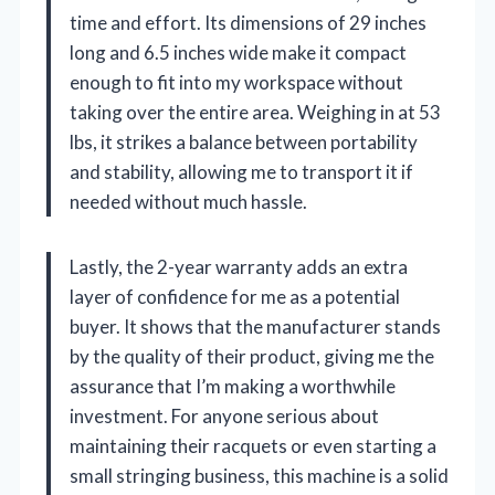
time and effort. Its dimensions of 29 inches
long and 6.5 inches wide make it compact
enough to fit into my workspace without
taking over the entire area. Weighing in at 53
lbs, it strikes a balance between portability
and stability, allowing me to transport it if
needed without much hassle.
Lastly, the 2-year warranty adds an extra
layer of confidence for me as a potential
buyer. It shows that the manufacturer stands
by the quality of their product, giving me the
assurance that I’m making a worthwhile
investment. For anyone serious about
maintaining their racquets or even starting a
small stringing business, this machine is a solid