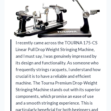
I recently came across the TOURNA 175-CS
Linear Pull Drop Weight Stringing Machine,
and I must say, I was genuinely impressed by
its design and functionality. As someone who
frequently strings racquets, I understand how
crucial it is to have a reliable and efficient
machine. The Tourna Premium Drop-Weight
Stringing Machine stands out with its superior
components, which promise an ease of use
and a smooth stringing experience. This is
particularly beneficial for both beginners and